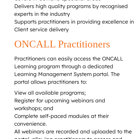
Delivers high quality programs by recognised
experts in the industry
Supports practitioners in providing excellence in
Client service delivery
ONCALL Practitioners
Practitioners can easily access the ONCALL
Learning program through a dedicated
Learning Management System portal. The
portal allows practitioners to:
View all available programs;
Register for upcoming webinars and
workshops; and
Complete self-paced modules at their
convenience.
All webinars are recorded and uploaded to the