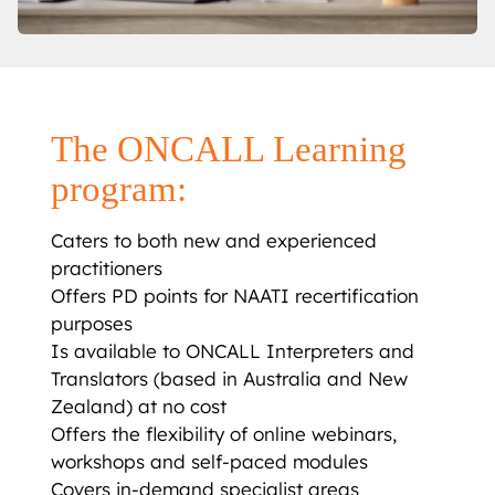
The ONCALL Learning
program:
Caters to both new and experienced
practitioners
Offers PD points for NAATI recertification
purposes
Is available to ONCALL Interpreters and
Translators (based in Australia and New
Zealand) at no cost
Offers the flexibility of online webinars,
workshops and self-paced modules
Covers in-demand specialist areas