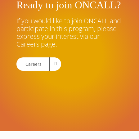
Ready to join ONCALL?
If you would like to join ONCALL and
participate in this program, please
express your interest via our
Careers page.
Careers