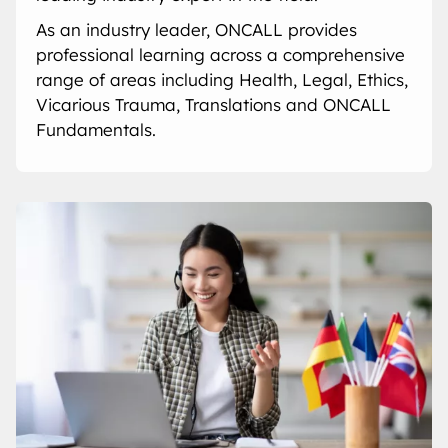
As an industry leader, ONCALL provides
professional learning across a comprehensive
range of areas including Health, Legal, Ethics,
Vicarious Trauma, Translations and ONCALL
Fundamentals.