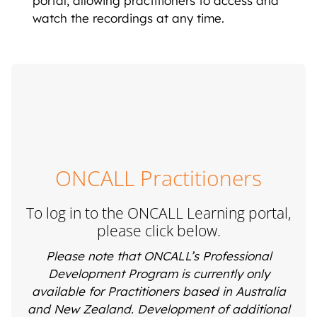
portal, allowing practitioners to access and
watch the recordings at any time.
ONCALL Practitioners
To log in to the ONCALL Learning portal,
please click below.
Please note that ONCALL’s Professional
Development Program is currently only
available for Practitioners based in Australia
and New Zealand. Development of additional