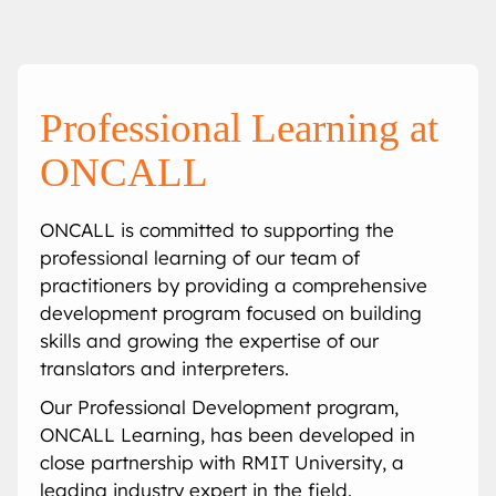
Onsite Interpreting
Translation Memory
Export & Trade
Transcription
Government
CaptionConnect
News & Events
Telephone Interpreting
Localisation
Finance
Human Services
Health
Careers
Professional Learning at
Video Conference Interpreting
Multimedia Translation Services
IT and Telecommunications
Local Government
Hospitals
Legal & Justice
Job Opportunities
ONCALL
Simultaneous Interpreting
Insurance
Community Health
Police
Education
Professional Learning
ONCALL is committed to supporting the
professional learning of our team of
Sign Language Interpreting
Tourism
Aged Care
Courts
Schools
Meet The Team
practitioners by providing a comprehensive
development program focused on building
Refugee & Migration
Universities
skills and growing the expertise of our
translators and interpreters.
Vocational Training
Our Professional Development program,
ONCALL Learning, has been developed in
close partnership with RMIT University, a
leading industry expert in the field.