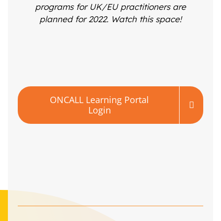
programs for UK/EU practitioners are
planned for 2022. Watch this space!
ONCALL Learning Portal
Login