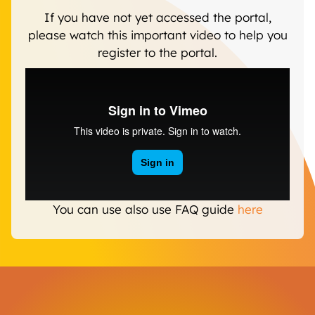
If you have not yet accessed the portal,
please watch this important video to help you
register to the portal.
You can use also use FAQ guide
here