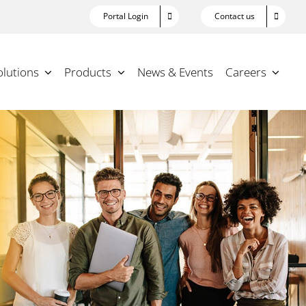
Portal Login
Contact us
olutions
Products
News & Events
Careers