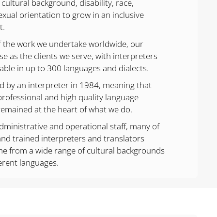
 cultural background, disability, race,
exual orientation to grow in an inclusive
t.
f the work we undertake worldwide, our
se as the clients we serve, with interpreters
lable in up to 300 languages and dialects.
by an interpreter in 1984, meaning that
professional and high quality language
remained at the heart of what we do.
dministrative and operational staff, many of
nd trained interpreters and translators
me from a wide range of cultural backgrounds
erent languages.