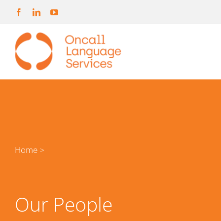
Skip
to
content
Home
>
Our People