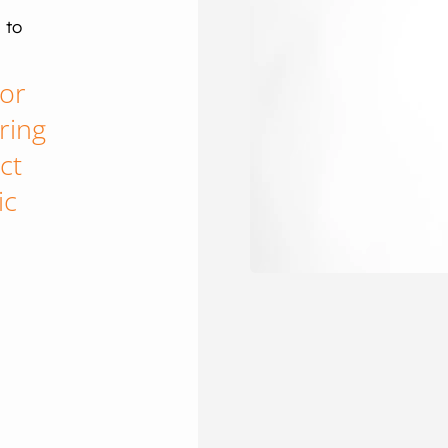
 to
tor
ring
ct
ic