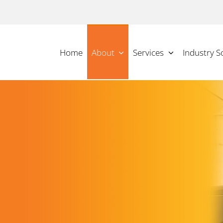
Home
About
Services
Industry S