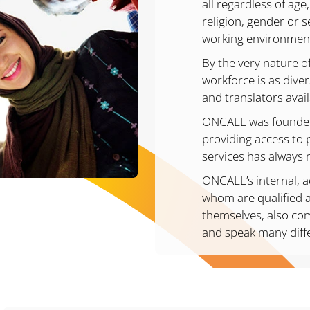
all regardless of age,
religion, gender or s
working environmen
By the very nature o
workforce is as diver
and translators avai
ONCALL was founded 
providing access to 
services has always 
ONCALL’s internal, a
whom are qualified a
themselves, also co
and speak many diff