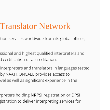
 Translator Network
ion services worldwide from its global offices,
sional and highest qualified interpreters and
d certification or accreditation.
 interpreters and translators in languages tested
 by NAATI, ONCALL provides access to
el as well as significant experience in the
erpreters holding
NRPSI
registration or
DPSI
istration to deliver interpreting services for