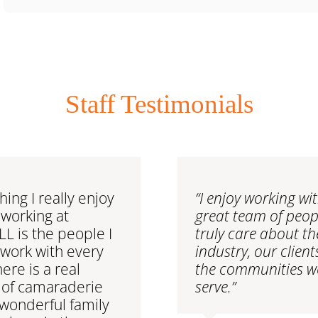
Staff Testimonials
hing I really enjoy
“I enjoy working wi
working at
great team of peo
 is the people I
truly care about th
 work with every
industry, our clien
here is a real
the communities w
 of camaraderie
serve.”
wonderful family