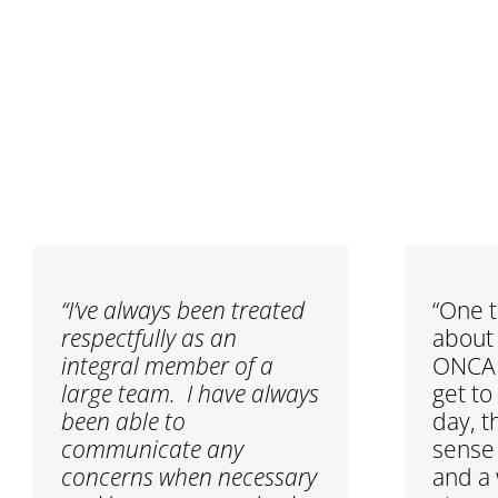
“I’ve always been treated
“One t
respectfully as an
about 
integral member of a
ONCALL
large team. I have always
get to
been able to
day, t
communicate any
sense
concerns when necessary
and a 