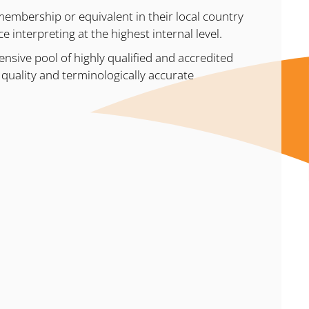
embership or equivalent in their local country
 interpreting at the highest internal level.
ensive pool of highly qualified and accredited
igh quality and terminologically accurate