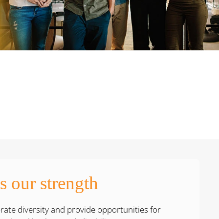
is our strength
ate diversity and provide opportunities for