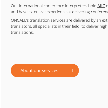
Our international conference interpreters hold
AIIC
m
and have extensive experience at delivering conference
ONCALL’s translation services are delivered by an ext
translators, all specialists in their field, to deliver h
translations.
About our services