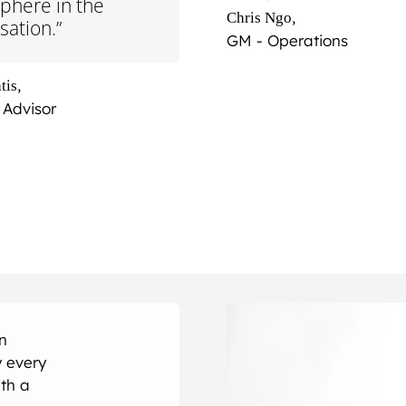
phere in the
,
Chris Ngo
sation.”
GM - Operations
,
tis
 Advisor
an
 every
th a