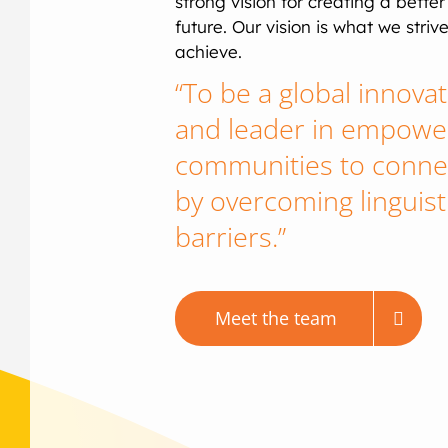
strong vision for creating a better
future. Our vision is what we strive
achieve.
“To be a global innova
and leader in empowe
communities to conne
by overcoming linguist
barriers.”
Meet the team