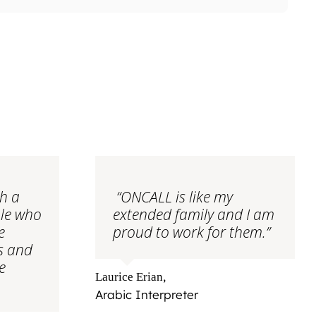
th a
“ONCALL is like my
ple who
extended family and I am
e
proud to work for them.”
ts and
e
,
Laurice Erian
Arabic Interpreter