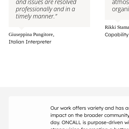
and issues are resolved
atmos
professionally and in a
organi
timely manner.”
Rikki Stama
,
Capability
Giuseppina Pungitore
Italian Interpreter
Our work offers variety and has 
impact on the broader community
day. ONCALL is purpose-driven wi