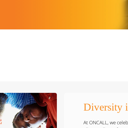
Diversity 
At ONCALL, we celebr