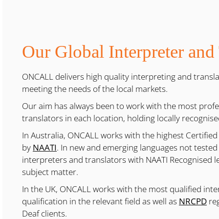
Our Global Interpreter and
ONCALL delivers high quality interpreting and translat
meeting the needs of the local markets.
Our aim has always been to work with the most profes
translators in each location, holding locally recognise
In Australia, ONCALL works with the highest Certified
by
NAATI
. In new and emerging languages not tested
interpreters and translators with NAATI Recognised lev
subject matter.
In the UK, ONCALL works with the most qualified int
qualification in the relevant field as well as
NRCPD
reg
Deaf clients.