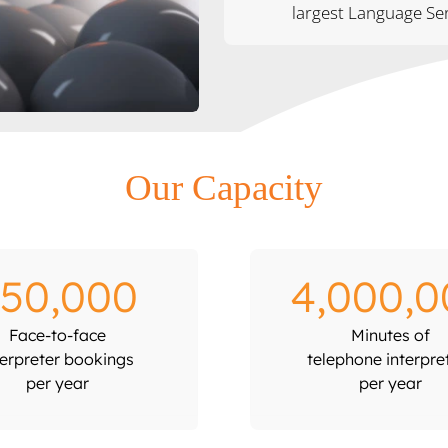
largest Language Ser
Our Capacity
50,000
4,000,0
Face-to-face
Minutes of
terpreter bookings
telephone interpre
per year
per year