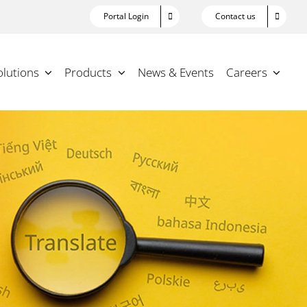
Portal Login
Contact us
olutions
Products
News & Events
Careers