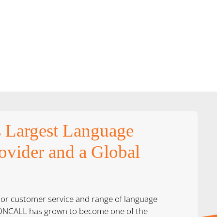
s Largest Language
ovider and a Global
ior customer service and range of language
, ONCALL has grown to become one of the