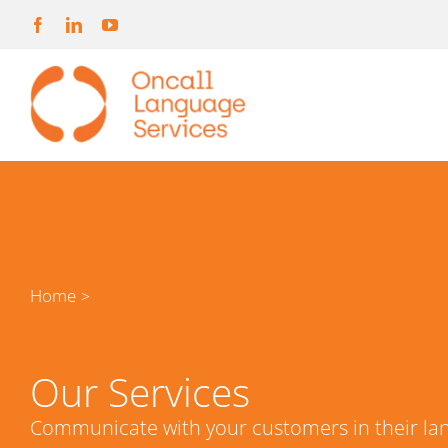
Skip
to
content
Home
>
Our Services
Communicate with your customers in their la