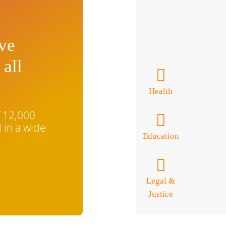
ive
 all
Health
f 12,000
 in a wide
Education
Legal &
Justice