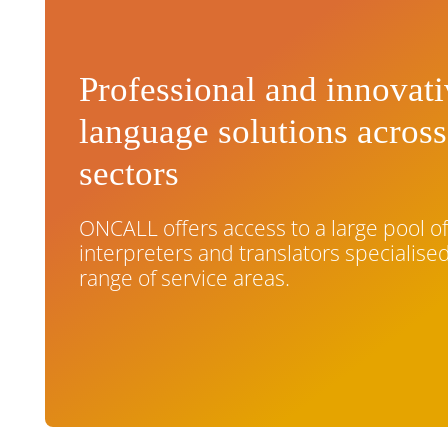
Professional and innovat
language solutions across
sectors
ONCALL offers access to a large pool o
interpreters and translators specialised
range of service areas.