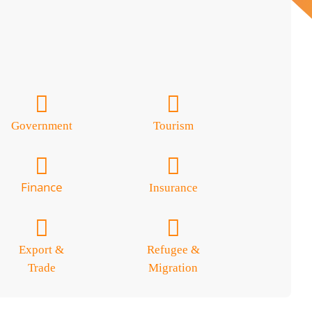
Government
Tourism
Finance
Insurance
Export &
Refugee &
Trade
Migration