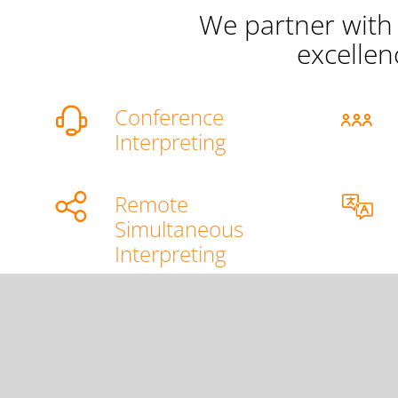
We partner with 
excellen
Conference
Interpreting
Remote
Simultaneous
Interpreting