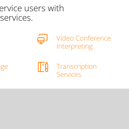
ervice users with
services.
Video Conference
g
Interpreting
age
Transcription
g
Services