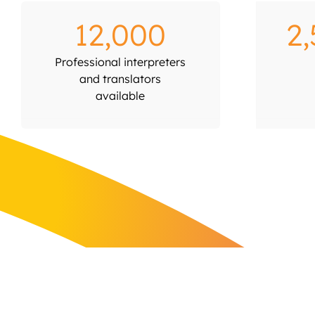
12,000
2
Professional interpreters
and translators
available