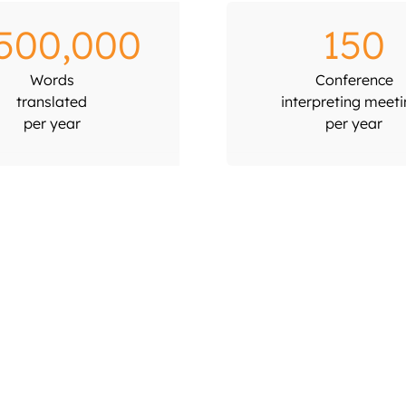
,500,000
150
Words
Conference
translated
interpreting meet
per year
per year