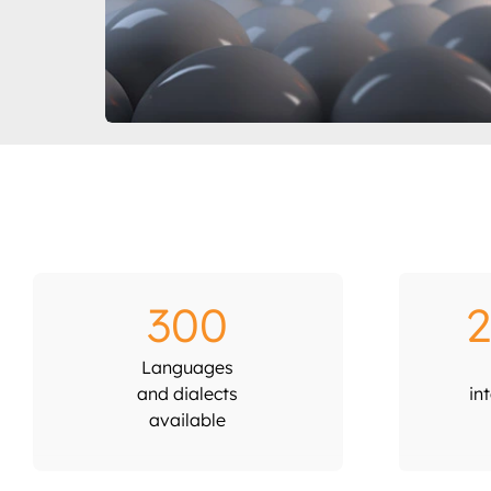
300
2
Languages
and dialects
in
available