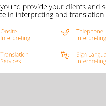
you to provide your clients and s
ce in interpreting and translation 
Onsite
Telephone
Interpreting
Interpretin
Translation
Sign Langu
Services
Interpretin