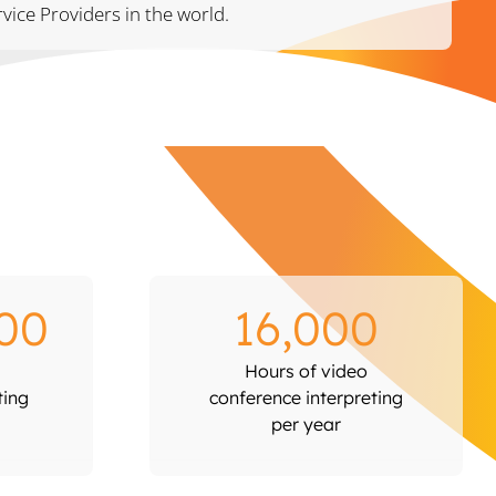
vice Providers in the world.
00
16,000
Hours of video
ting
conference interpreting
per year