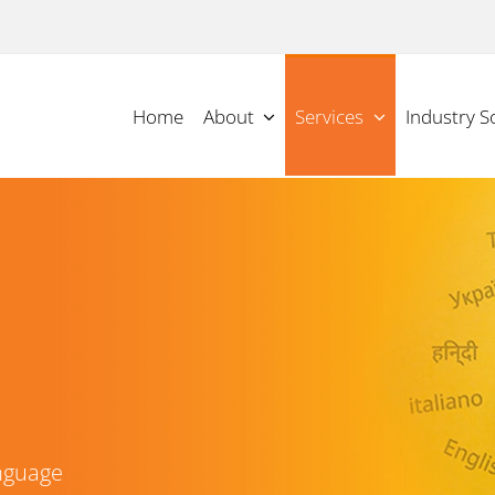
Home
About
Services
Industry S
nguage