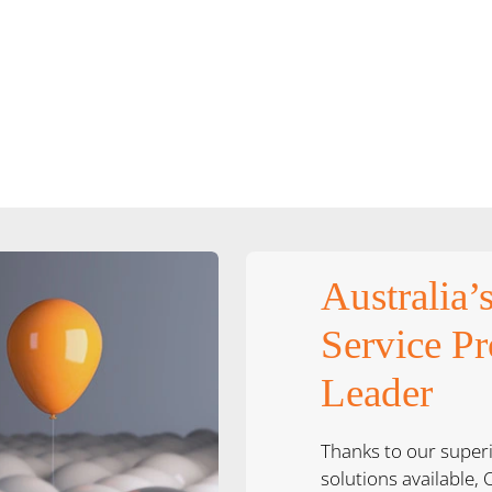
Australia’
Service Pr
Leader
Thanks to our super
solutions available