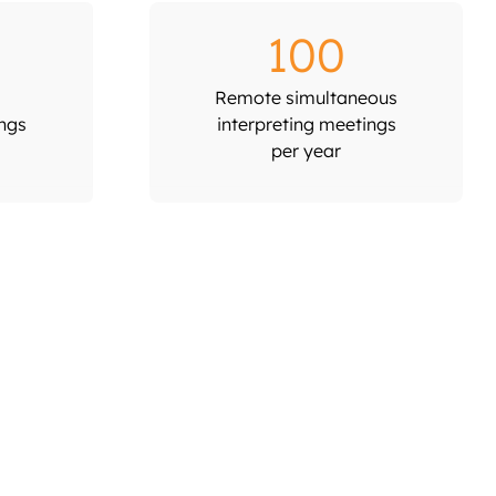
100
Remote simultaneous
ings
interpreting meetings
per year