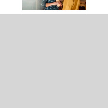
ONCALL awarded a
place on ESPO
Framework (402_20
Language Services)
News
Read More