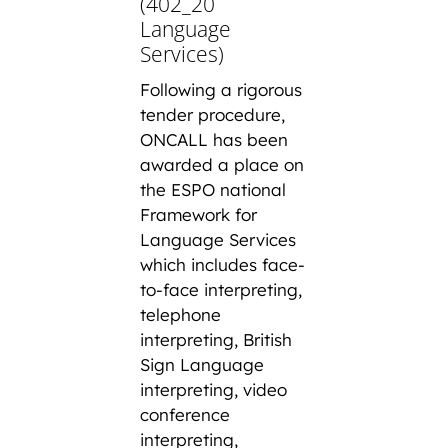
(402_20
Language
Services)
Following a rigorous
tender procedure,
ONCALL has been
awarded a place on
the ESPO national
Framework for
Language Services
which includes face-
to-face interpreting,
telephone
interpreting, British
Sign Language
interpreting, video
conference
interpreting,