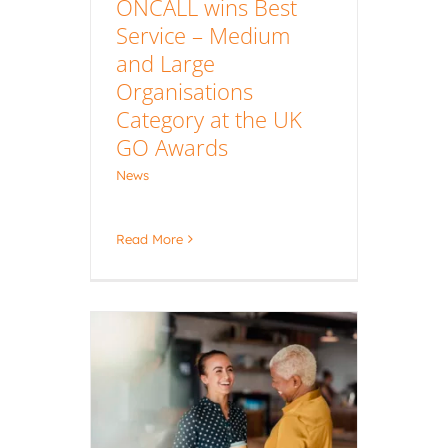
ONCALL wins Best
Service – Medium
and Large
Organisations
Category at the UK
GO Awards
News
Read More