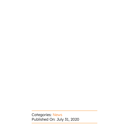
Categories:
News
Published On: July 31, 2020