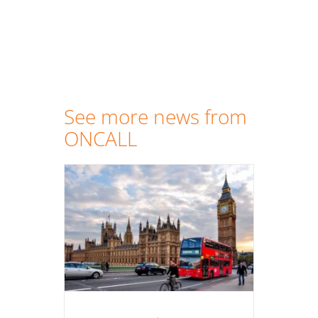
See more news from
ONCALL