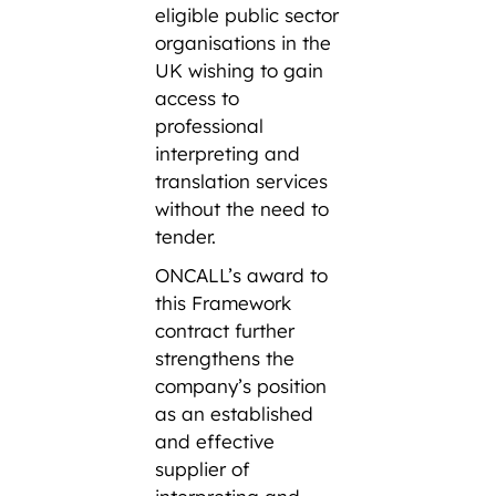
eligible public sector
organisations in the
UK wishing to gain
access to
professional
interpreting and
translation services
without the need to
tender.
ONCALL’s award to
this Framework
contract further
strengthens the
company’s position
as an established
and effective
supplier of