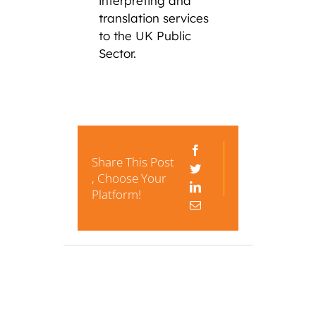
interpreting and
translation services
to the UK Public
Sector.
Share This Post
, Choose Your
Platform!