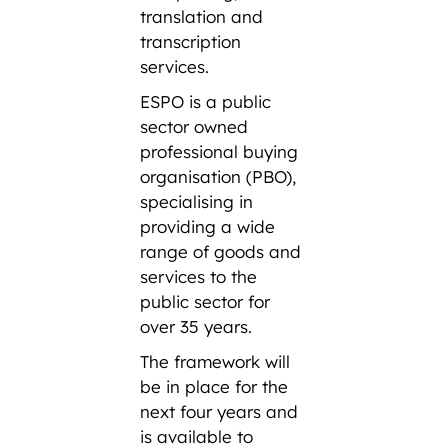
translation and
transcription
services.
ESPO is a public
sector owned
professional buying
organisation (PBO),
specialising in
providing a wide
range of goods and
services to the
public sector for
over 35 years.
The framework will
be in place for the
next four years and
is available to