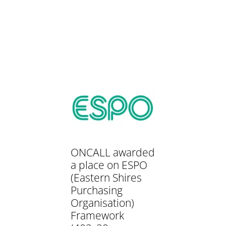
ONCALL awarded
a place on ESPO
(Eastern Shires
Purchasing
Organisation)
Framework